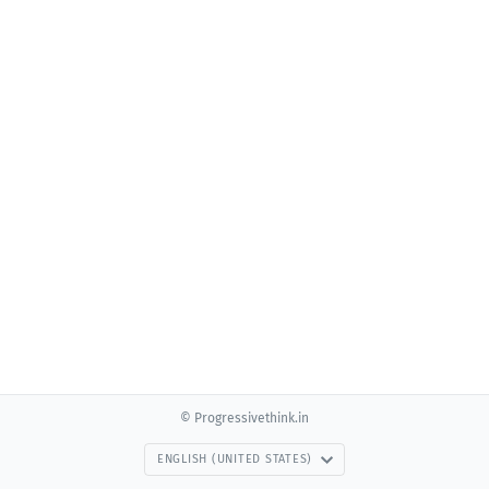
© Progressivethink.in
ENGLISH (UNITED STATES)