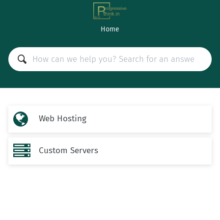
Home

Web Hosting

Custom Servers